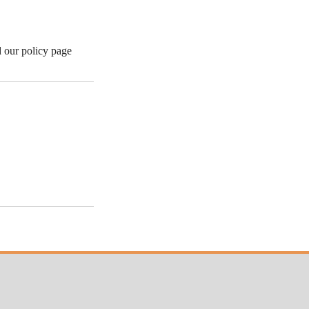
d our policy page