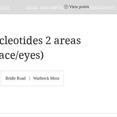
View points
NLINE
FACIAL SUBSCRIPTIONS
OUR TREATMENTS
leotides 2 areas
ace/eyes)
Bridle Road
|
Warbreck Moor