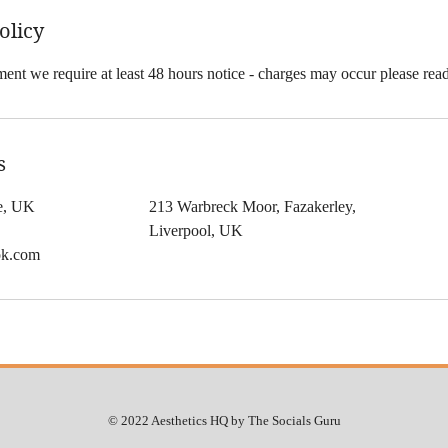
olicy
ent we require at least 48 hours notice - charges may occur please rea
s
le, UK
213 Warbreck Moor, Fazakerley,
Liverpool, UK
ok.com
© 2022 Aesthetics HQ by The Socials Guru