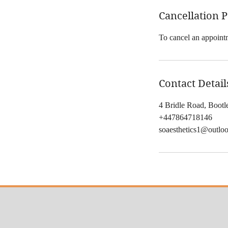
Cancellation P
To cancel an appointm
Contact Detail
4 Bridle Road, Boot
+447864718146
soaesthetics1@outlo