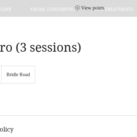
View points
NLINE
FACIAL SUBSCRIPTIONS
OUR TREATMENTS
o (3 sessions)
Bridle Road
olicy