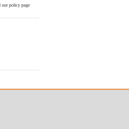
d our policy page