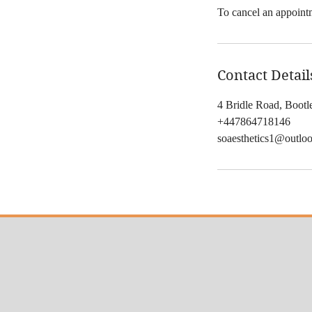
To cancel an appointm
Contact Detail
4 Bridle Road, Boot
+447864718146
soaesthetics1@outlo