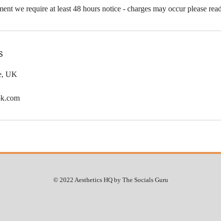
ent we require at least 48 hours notice - charges may occur please rea
s
le, UK
ok.com
© 2022 Aesthetics HQ by The Socials Guru