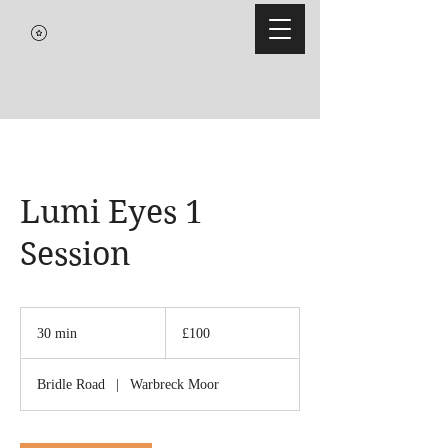
Lumi Eyes 1
Session
100
British
30 min
3
£100
pounds
0
m
Bridle Road
|
Warbreck Moor
i
n