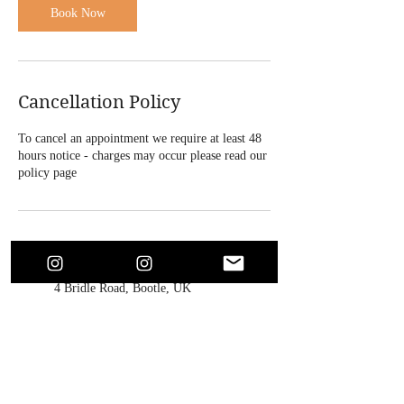
Book Now
Cancellation Policy
To cancel an appointment we require at least 48
hours notice - charges may occur please read our
policy page
Contact Details
4 Bridle Road, Bootle, UK
+447864718146
soaesthetics1@outlook.com
213 Warbreck Moor, Fazakerley,
Liverpool, UK