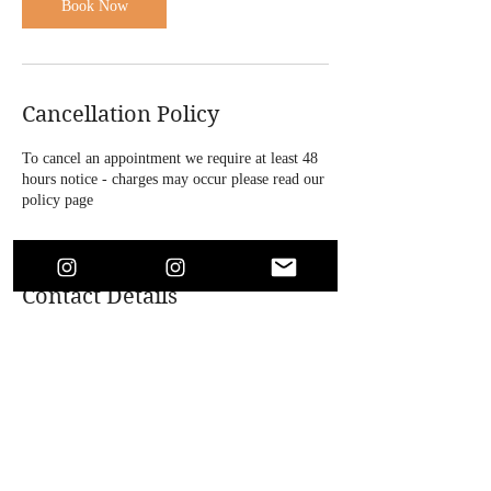
Book Now
Cancellation Policy
To cancel an appointment we require at least 48
hours notice - charges may occur please read our
policy page
Contact Details
4 Bridle Road, Bootle, UK
+447864718146
soaesthetics1@outlook.com