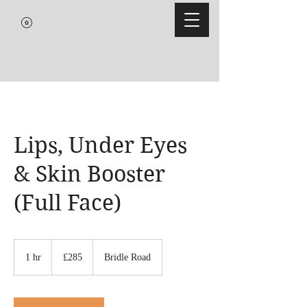
Lips, Under Eyes
& Skin Booster
(Full Face)
285
British
1 hr
1
£285
Bridle Road
pounds
h