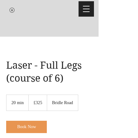
Laser - Full Legs
(course of 6)
325
British
20 min
2
£325
Bridle Road
pounds
0
m
i
n
Book Now