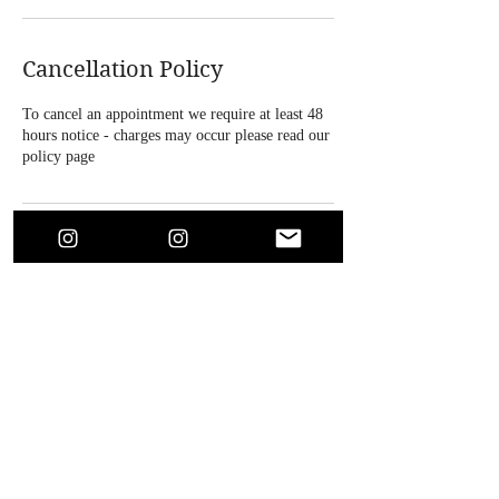
Cancellation Policy
To cancel an appointment we require at least 48
hours notice - charges may occur please read our
policy page
Contact Details
4 Bridle Road, Bootle, UK
+447864718146
soaesthetics1@outlook.com