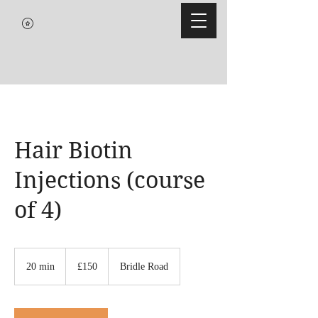
Hair Biotin
Injections (course
of 4)
150
British
20 min
2
£150
Bridle Road
pounds
0
m
i