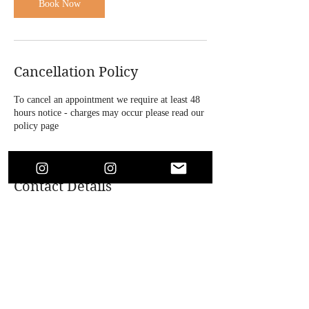
n
Book Now
Cancellation Policy
To cancel an appointment we require at least 48
hours notice - charges may occur please read our
policy page
Contact Details
4 Bridle Road, Bootle, UK
+447864718146
soaesthetics1@outlook.com