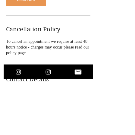
Cancellation Policy
To cancel an appointment we require at least 48
hours notice - charges may occur please read our
policy page
Contact Details
4 Bridle Road, Bootle, UK
+447864718146
soaesthetics1@outlook.com