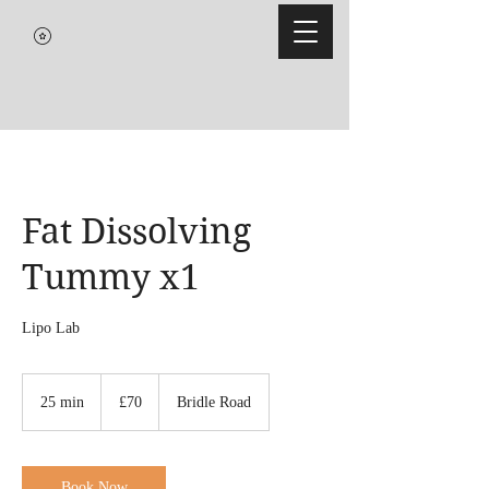
Fat Dissolving
Tummy x1
Lipo Lab
70
British
25 min
2
£70
Bridle Road
pounds
5
m
i
n
Book Now