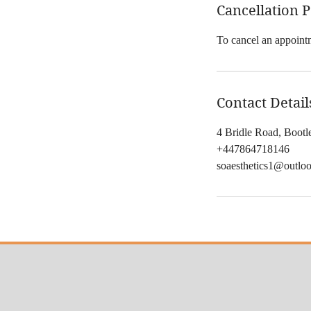
Cancellation P
To cancel an appointm
Contact Detail
4 Bridle Road, Boot
+447864718146
soaesthetics1@outlo