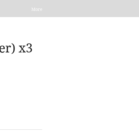
More
er) x3