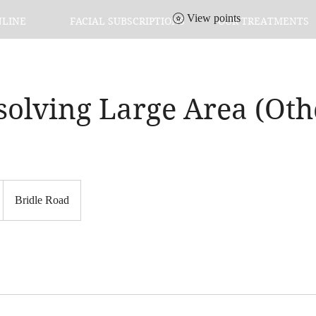
View points
NLINE
FACIAL SUBSCRIPTIONS
OUR TREATMENTS
solving Large Area (Oth
Bridle Road