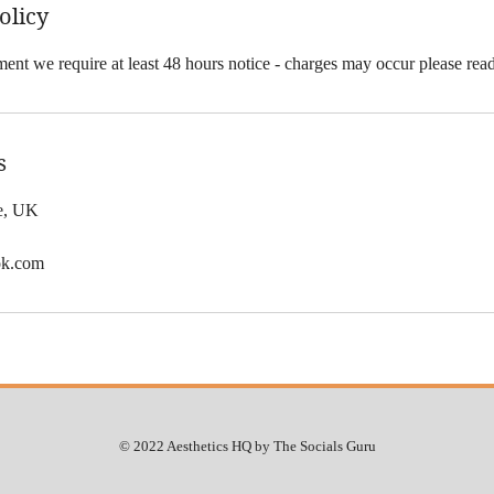
olicy
ent we require at least 48 hours notice - charges may occur please rea
s
le, UK
ok.com
© 2022 Aesthetics HQ by The Socials Guru