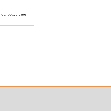
d our policy page