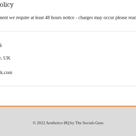
olicy
ent we require at least 48 hours notice - charges may occur please rea
s
le, UK
ok.com
© 2022 Aesthetics HQ by The Socials Guru