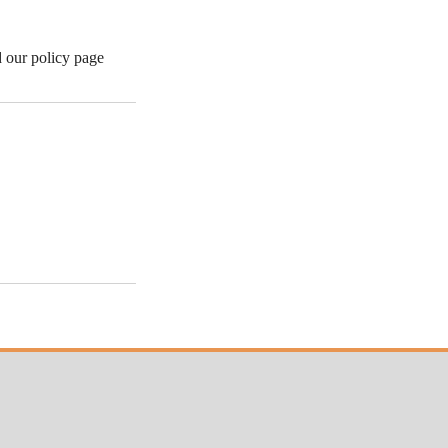
d our policy page