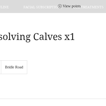
View points
NLINE
FACIAL SUBSCRIPTIONS
OUR TREATMENTS
solving Calves x1
Bridle Road