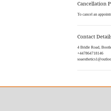
Cancellation P
To cancel an appointm
Contact Detail
4 Bridle Road, Boot
+447864718146
soaesthetics1@outlo