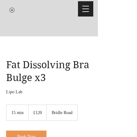
Fat Dissolving Bra
Bulge x3
Lipo Lab
120
British
15 min
1
£120
Bridle Road
pounds
5
m
i
n
Book Now