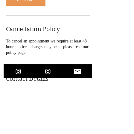
Cancellation Policy
To cancel an appointment we require at least 48
hours notice - charges may occur please read our
policy page
Contact Details
4 Bridle Road, Bootle, UK
+447864718146
soaesthetics1@outlook.com