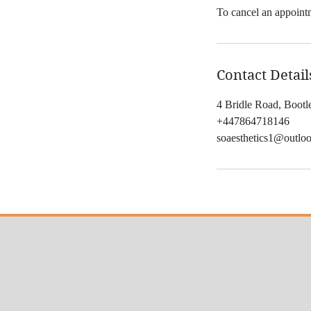
To cancel an appointm
Contact Detail
4 Bridle Road, Boot
+447864718146
soaesthetics1@outlo