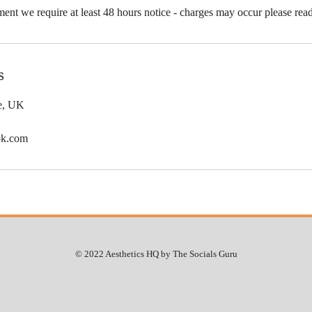
ent we require at least 48 hours notice - charges may occur please rea
s
le, UK
ok.com
© 2022 Aesthetics HQ by The Socials Guru