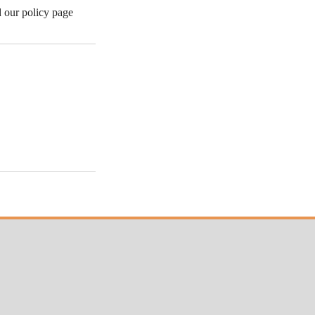
d our policy page