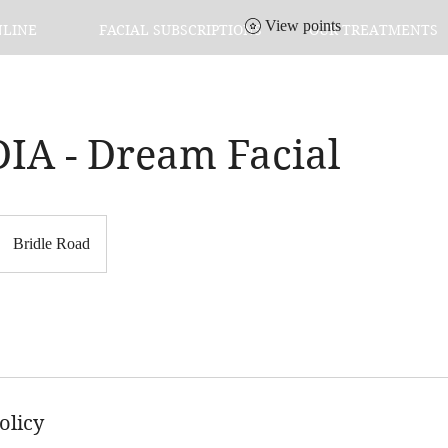
View points
NLINE
FACIAL SUBSCRIPTIONS
OUR TREATMENTS
IA - Dream Facial
Bridle Road
olicy