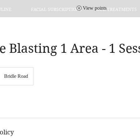
View points
NLINE
FACIAL SUBSCRIPTIONS
OUR TREATMENTS
te Blasting 1 Area - 1 Se
Bridle Road
olicy