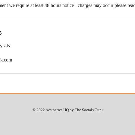
ent we require at least 48 hours notice - charges may occur please rea
s
le, UK
ok.com
© 2022 Aesthetics HQ by The Socials Guru