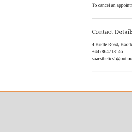
To cancel an appointm
Contact Detail
4 Bridle Road, Boot
+447864718146
soaesthetics1@outlo