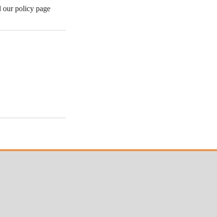
d our policy page