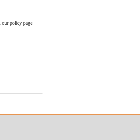
d our policy page