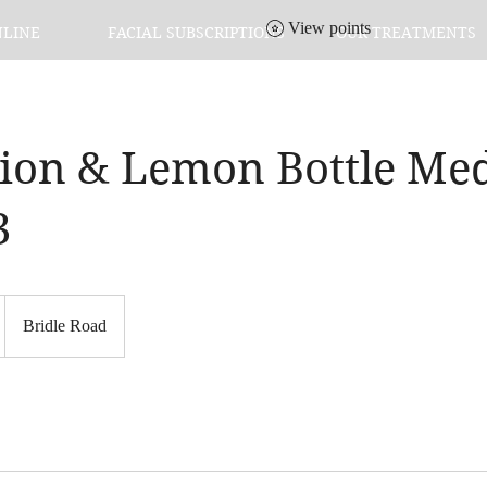
View points
NLINE
FACIAL SUBSCRIPTIONS
OUR TREATMENTS
tion & Lemon Bottle M
3
Bridle Road