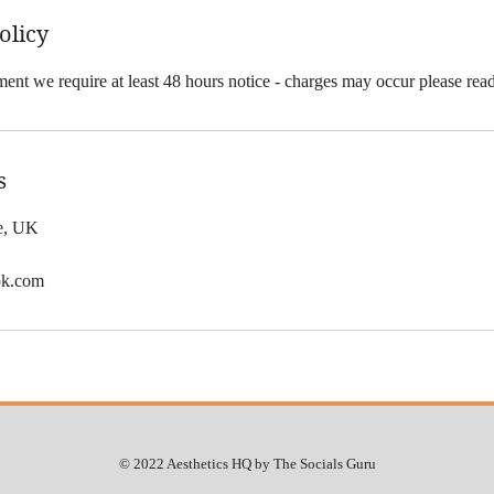
olicy
ent we require at least 48 hours notice - charges may occur please rea
s
le, UK
ok.com
© 2022 Aesthetics HQ by The Socials Guru