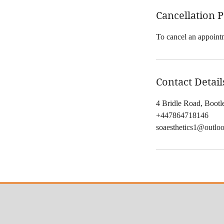
Cancellation P
To cancel an appointm
Contact Detail
4 Bridle Road, Boot
+447864718146
soaesthetics1@outlo