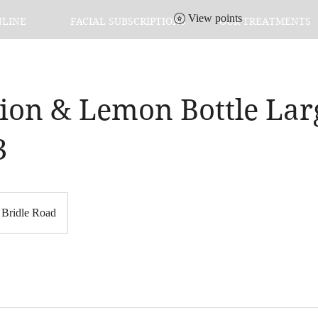
View points
NLINE
FACIAL SUBSCRIPTIONS
OUR TREATMENTS
tion & Lemon Bottle Lar
3
Bridle Road