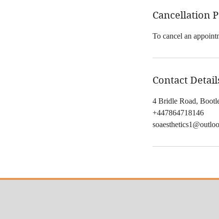
Cancellation P
To cancel an appointm
Contact Detail
4 Bridle Road, Boot
+447864718146
soaesthetics1@outlo