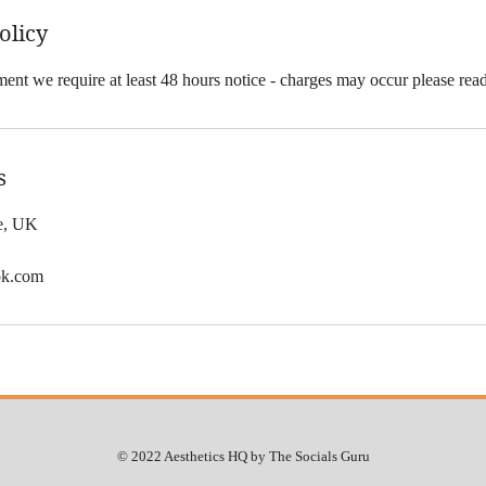
olicy
ent we require at least 48 hours notice - charges may occur please rea
s
le, UK
ok.com
© 2022 Aesthetics HQ by The Socials Guru