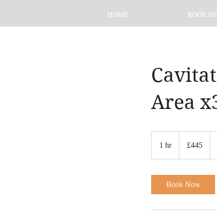
HOME
BOOK O
Cavita
Area x
445
British
1 hr
1
£445
pounds
h
Book Now