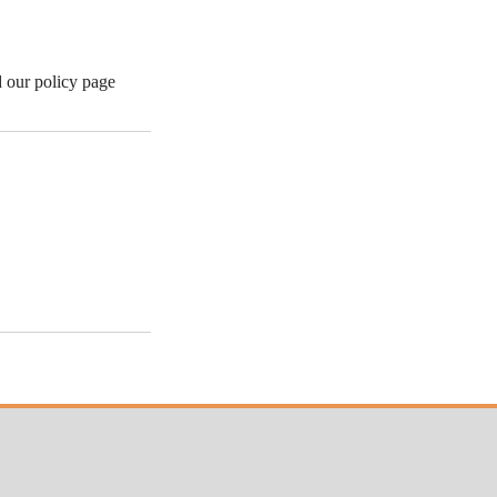
d our policy page