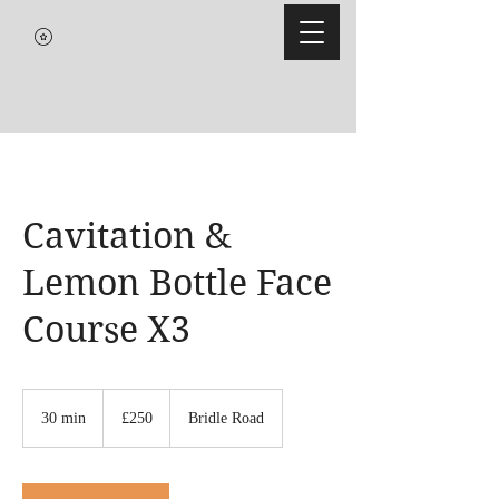
Cavitation &
Lemon Bottle Face
Course X3
250
British
30 min
3
£250
Bridle Road
pounds
0
m
i