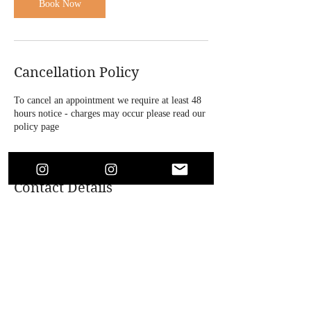
n
Book Now
Cancellation Policy
To cancel an appointment we require at least 48
hours notice - charges may occur please read our
policy page
Contact Details
4 Bridle Road, Bootle, UK
+447864718146
soaesthetics1@outlook.com