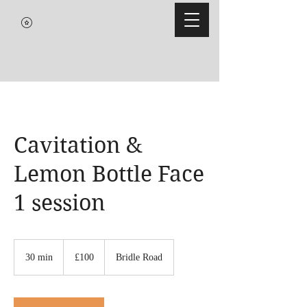
Cavitation &
Lemon Bottle Face
1 session
100
British
30 min
3
£100
Bridle Road
pounds
0
m
i