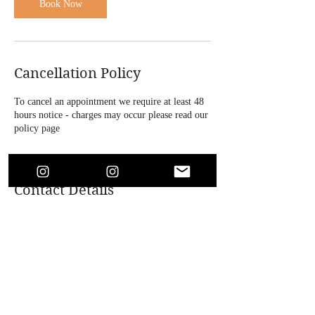
n
Book Now
Cancellation Policy
To cancel an appointment we require at least 48
hours notice - charges may occur please read our
policy page
Contact Details
4 Bridle Road, Bootle, UK
+447864718146
soaesthetics1@outlook.com