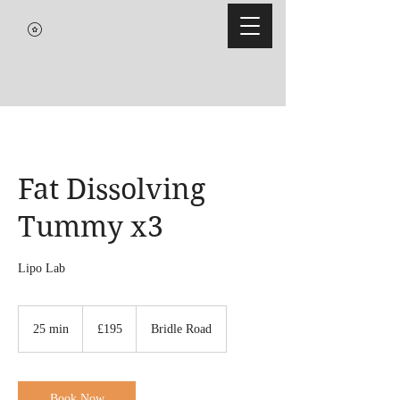
Fat Dissolving
Tummy x3
Lipo Lab
195
British
25 min
2
£195
Bridle Road
pounds
5
m
i
n
Book Now