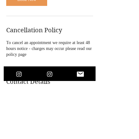
Cancellation Policy
To cancel an appointment we require at least 48
hours notice - charges may occur please read our
policy page
Contact Details
4 Bridle Road, Bootle, UK
+447864718146
soaesthetics1@outlook.com